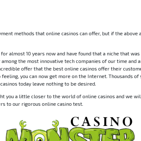
payment methods that online casinos can offer, but if the above 
or almost 10 years now and have found that a niche that was ini
w among the most innovative tech companies of our time and a
 incredible offer that the best online casinos offer their custom
 feeling, you can now get more on the Internet. Thousands of 
 casinos today leave nothing to be desired.
 you a little closer to the world of online casinos and we wil
s to our rigorous online casino test.