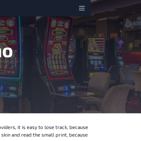
P
r
i
m
no
a
r
y
M
e
n
u
ders, it is easy to lose track, because
e skin and read the small print, because