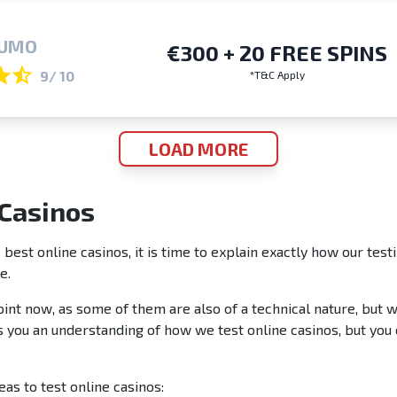
UMO
€300 + 20 FREE SPINS
9/ 10
*T&C Apply
LOAD MORE
 Casinos
best online casinos, it is time to explain exactly how our tes
e.
int now, as some of them are also of a technical nature, but we
s you an understanding of how we test online casinos, but you 
as to test online casinos: