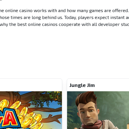
he online casino works with and how many games are offered. 
ose times are long behind us. Today, players expect instant ac
why the best online casinos cooperate with all developer studi
Jungle Jim