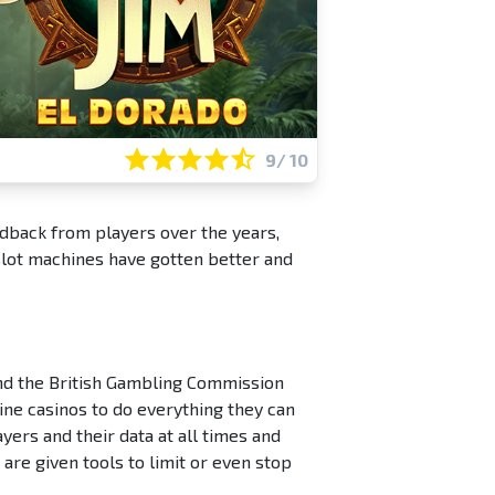
9/ 10
edback from players over the years,
slot machines have gotten better and
and the British Gambling Commission
line casinos to do everything they can
yers and their data at all times and
are given tools to limit or even stop