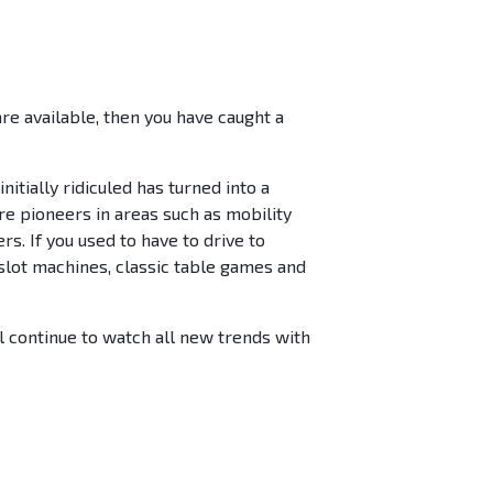
are available, then you have caught a
tially ridiculed has turned into a
re pioneers in areas such as mobility
ers. If you used to have to drive to
slot machines, classic table games and
l continue to watch all new trends with