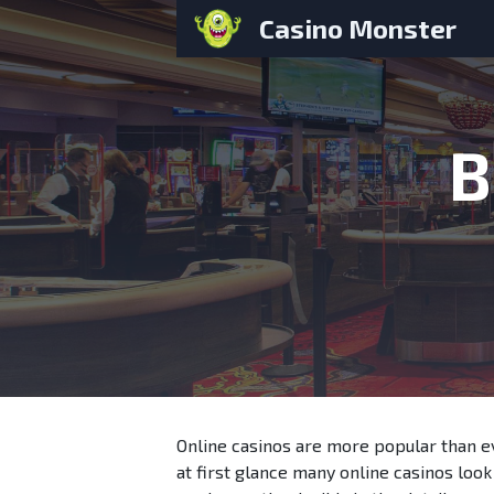
S
S
Casino Monster
k
k
i
i
p
p
t
t
o
o
B
n
c
a
o
v
n
i
t
g
e
a
n
t
t
i
o
n
Online casinos are more popular than ev
at first glance many online casinos look