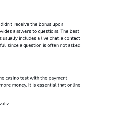
u didn’t receive the bonus upon
rovides answers to questions. The best
usually includes a live chat, a contact
ful, since a question is often not asked
ine casino test with the payment
ore money. It is essential that online
als: