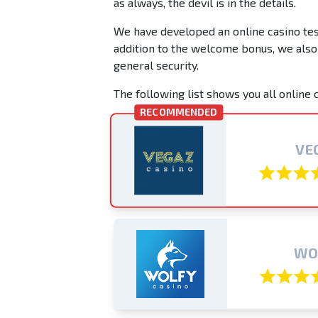
as always, the devil is in the details.
We have developed an online casino test
addition to the welcome bonus, we also 
general security.
The following list shows you all online 
VE
WO