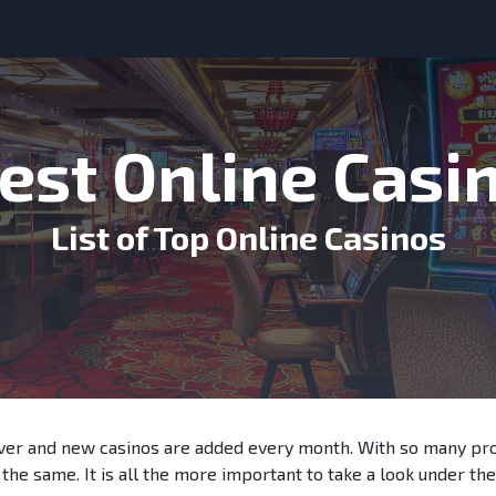
est Online Casi
List of Top Online Casinos
er and new casinos are added every month. With so many provi
 the same. It is all the more important to take a look under th