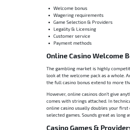
Welcome bonus
Wagering requirements
Game Selection & Providers
Legality & Licensing
Customer service
Payment methods
Online Casino Welcome 
The gambling market is highly competit
look at the welcome pack as a whole. Ar
the full casino bonus extend to more t
However, online casinos don’t give anyt
comes with strings attached. In technica
online casino usually doubles your fir
selected games. Sounds great as long a
Casino Games & Provider