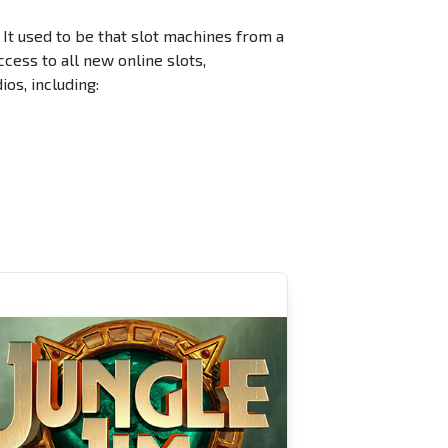
It used to be that slot machines from a
cess to all new online slots,
os, including: