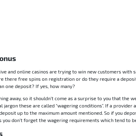
Bonus
ive and online casinos are trying to win new customers with s
e there free spins on registration or do they require a deposi
han one deposit? If yes, how many?
hing away, so it shouldn’t come as a surprise to you that the
l jargon these are called “wagering conditions”. If a provider
st deposit up to the maximum amount mentioned. So if you depo
s you don’t forget the wagering requirements which tend to 
s