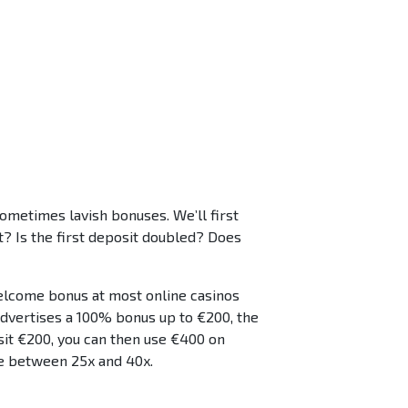
ometimes lavish bonuses. We’ll first
t? Is the first deposit doubled? Does
 welcome bonus at most online casinos
 advertises a 100% bonus up to €200, the
sit €200, you can then use €400 on
be between 25x and 40x.