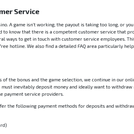
mer Service
ino. A game isn’t working, the payout is taking too long, or yo
 good to know that there is a competent customer service that p
al ways to get in touch with customer service employees. This 
ree hotline. We also find a detailed FAQ area particularly help
s of the bonus and the game selection, we continue in our onl
u must inevitably deposit money and ideally want to withdraw m
le payment service providers.
ffer the following payment methods for deposits and withdraw
ard)