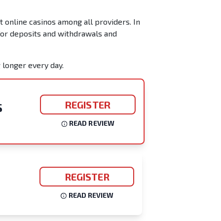
 online casinos among all providers. In
 for deposits and withdrawals and
g longer every day.
REGISTER
S
READ REVIEW
REGISTER
READ REVIEW