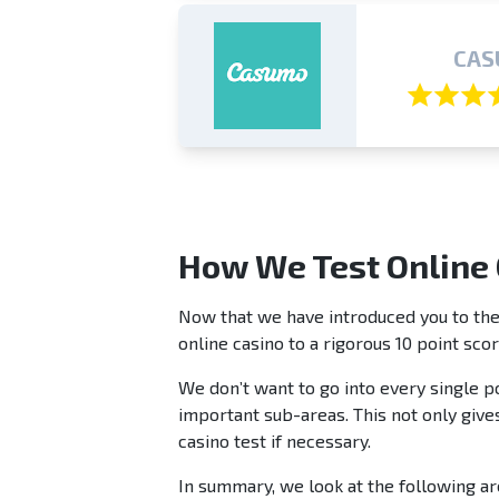
CAS
How We Test Online
Now that we have introduced you to the 
online casino to a rigorous 10 point scor
We don’t want to go into every single po
important sub-areas. This not only give
casino test if necessary.
In summary, we look at the following are