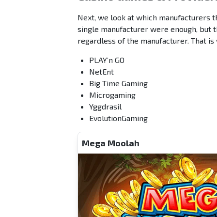
Next, we look at which manufacturers t
single manufacturer were enough, but th
regardless of the manufacturer. That is 
PLAY’n GO
NetEnt
Big Time Gaming
Microgaming
Yggdrasil
EvolutionGaming
Mega Moolah