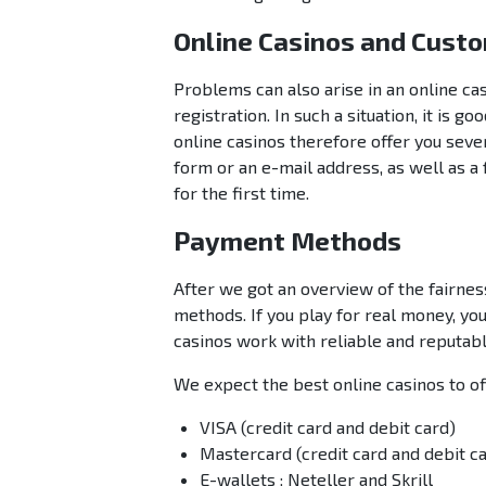
Online Casinos and Custo
Problems can also arise in an online cas
registration. In such a situation, it is
online casinos therefore offer you sever
form or an e-mail address, as well as a f
for the first time.
Payment Methods
After we got an overview of the fairnes
methods. If you play for real money, yo
casinos work with reliable and reputab
We expect the best online casinos to o
VISA (credit card and debit card)
Mastercard (credit card and debit c
E-wallets : Neteller and Skrill