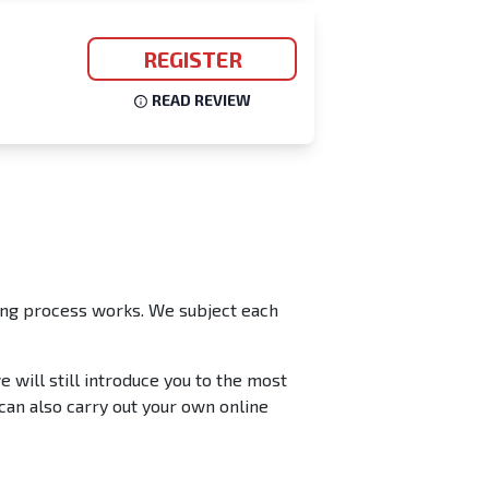
REGISTER
READ REVIEW
ting process works. We subject each
 will still introduce you to the most
can also carry out your own online