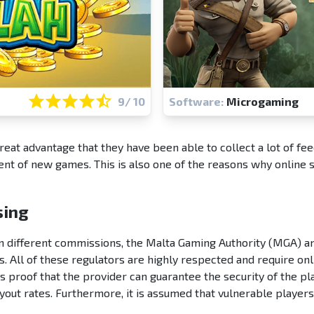
9/ 10
Software:
Microgaming
at advantage that they have been able to collect a lot of fe
ent of new games. This is also one of the reasons why online 
sing
 on different commissions, the Malta Gaming Authority (MGA) 
s. All of these regulators are highly respected and require on
es proof that the provider can guarantee the security of the pla
yout rates. Furthermore, it is assumed that vulnerable players 