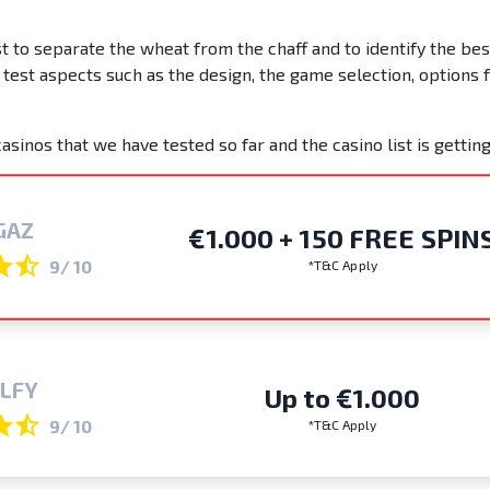
 to separate the wheat from the chaff and to identify the best
test aspects such as the design, the game selection, options
casinos that we have tested so far and the casino list is gettin
GAZ
€1.000 + 150 FREE SPIN
9/ 10
*T&C Apply
LFY
Up to €1.000
9/ 10
*T&C Apply