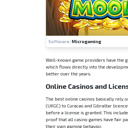
Software:
Microgaming
Well-known game providers have the gre
which flows directly into the developm
better over the years.
Online Casinos and Licen
The best online casinos basically rely
(UKGC) to Curacao and Gibraltar licence
before a license is granted. This includ
proof that all casino games have fair pa
their own gaming behavior.