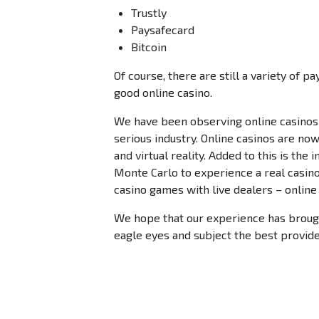
Trustly
Paysafecard
Bitcoin
Of course, there are still a variety of 
good online casino.
We have been observing online casinos f
serious industry. Online casinos are no
and virtual reality. Added to this is the
Monte Carlo to experience a real casino
casino games with live dealers – online
We hope that our experience has brought
eagle eyes and subject the best provider